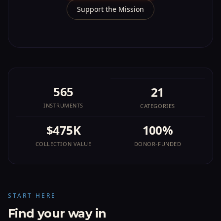
Support the Mission
565
21
INSTRUMENTS
CATEGORIES
$475K
100%
COLLECTION VALUE
DONOR-FUNDED
START HERE
Find your way in