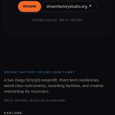
Donate
dreamfactorystudio.org ↗
501(c)(3) nonprofit · EIN
33-1627951
DREAM FACTORY SOUND SANCTUARY
A San Diego 501(c)(3) nonprofit. Short-term residencies,
world-class instruments, recording facilities, and creative
mentorship for musicians.
EIN
· All gifts are tax-deductible.
33-1627951
EXPLORE