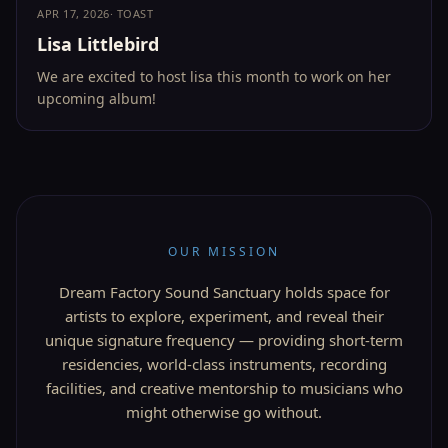
APR 17, 2026
·
TOAST
Lisa Littlebird
We are excited to host lisa this month to work on her
upcoming album!
OUR MISSION
Dream Factory Sound Sanctuary holds space for
artists to explore, experiment, and reveal their
unique signature frequency — providing short-term
residencies, world-class instruments, recording
facilities, and creative mentorship to musicians who
might otherwise go without.