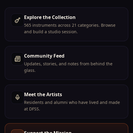
Explore the Collection
→
565 instruments across 21 categories. Browse
and build a studio session.
Community Feed
→
Updates, stories, and notes from behind the
glass.
Meet the Artists
→
Residents and alumni who have lived and made
at DFSS.