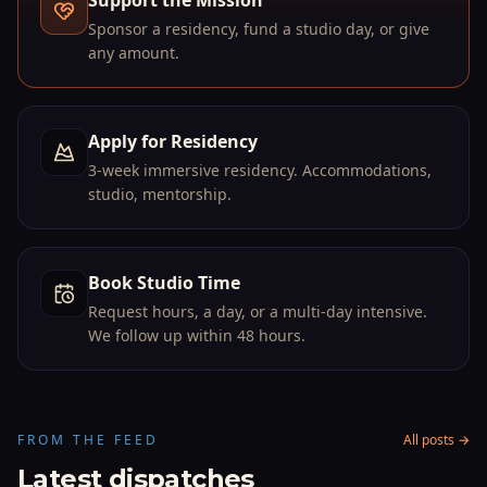
Support the Mission
→
Sponsor a residency, fund a studio day, or give
any amount.
Apply for Residency
↗
3-week immersive residency. Accommodations,
studio, mentorship.
Book Studio Time
→
Request hours, a day, or a multi-day intensive.
We follow up within 48 hours.
FROM THE FEED
All posts →
Latest dispatches